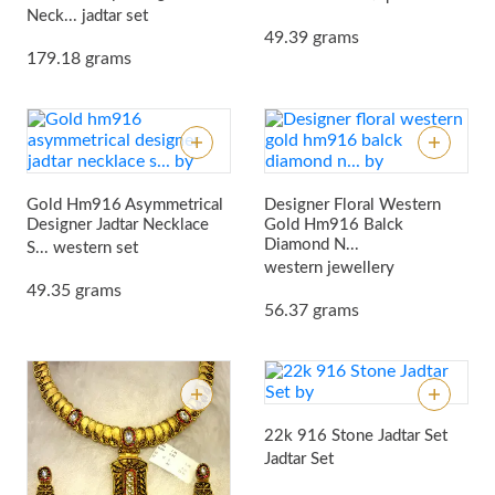
Neck...
jadtar set
49.39 grams
179.18 grams
Gold Hm916 Asymmetrical
Designer Floral Western
Designer Jadtar Necklace
Gold Hm916 Balck
Diamond N...
S...
western set
western jewellery
49.35 grams
56.37 grams
22k 916 Stone Jadtar Set
Jadtar Set