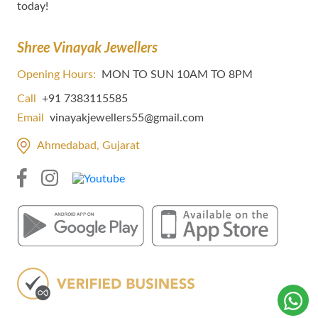
today!
Shree Vinayak Jewellers
Opening Hours:
MON TO SUN 10AM TO 8PM
Call
+91 7383115585
Email
vinayakjewellers55@gmail.com
Ahmedabad, Gujarat