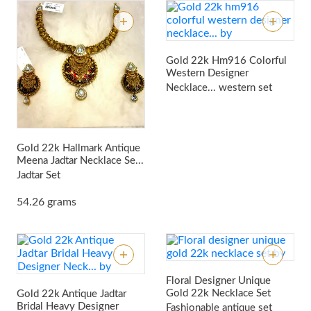
Gold 22k Hm916 Colorful
Western Designer
Necklace...
western set
Gold 22k Hallmark Antique
Meena Jadtar Necklace Se...
Jadtar Set
54.26 grams
Floral Designer Unique
Gold 22k Necklace Set
Gold 22k Antique Jadtar
Bridal Heavy Designer
Fashionable antique set