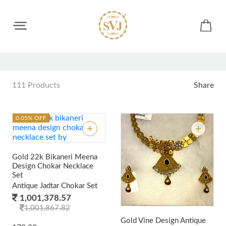
ALL JEWELLERY
111 Products
Share
0.05% OFF
Gold 22k Bikaneri Meena
Design Chokar Necklace
Set
Antique Jadtar Chokar Set
1,001,378.57
1,001,867.82
Gold Vine Design Antique