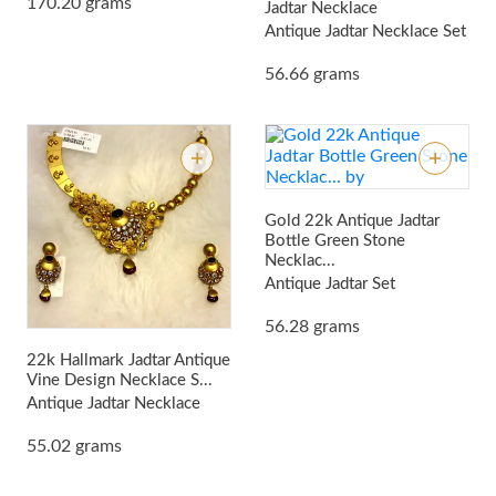
170.20 grams
Jadtar Necklace
Antique Jadtar Necklace Set
56.66 grams
Gold 22k Antique Jadtar
Bottle Green Stone
Necklac...
Antique Jadtar Set
56.28 grams
22k Hallmark Jadtar Antique
Vine Design Necklace S...
Antique Jadtar Necklace
55.02 grams