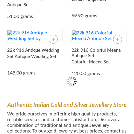
Antique Set
59.90 grams
51.00 grams
22k 916 Antique Wedding
22k 916 Colorful Meena
Antique Set
Set
Antique Wedding Set
Colorful Meena Set
148.00 grams
120.00 grams
Authentic Indian Gold and Silver Jewellery Store
We pride ourselves in offering high quality products,
reliable services and customer satisfaction. Discover a
combination of traditional and antique Jewellery
collections. To buy gold jewelry at best prices, contact us