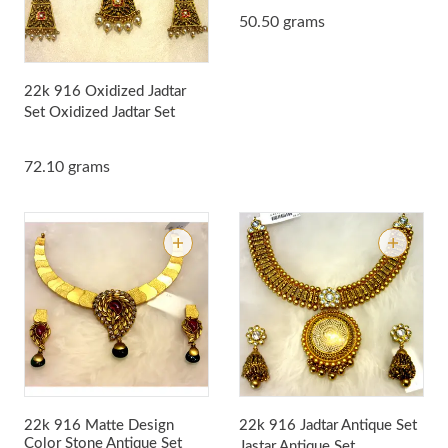
50.50 grams
22k 916 Oxidized Jadtar
Set
Oxidized Jadtar Set
72.10 grams
22k 916 Matte Design
22k 916 Jadtar Antique Set
Color Stone Antique Set
Jastar Antique Set