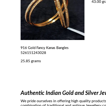
43.00 g
916 Gold Fancy Kanas Bangles
526151243028
25.85 grams
Authentic Indian Gold and Silver Je
We pride ourselves in offering high quality products
combination of traditional and antique Jewellery col