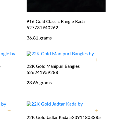
916 Gold Classic Bangle Kada
527731940262
36.81 grams
e
22K Gold Manipuri Bangles
526241959288
23.65 grams
22K Gold Jadtar Kada
523911803385