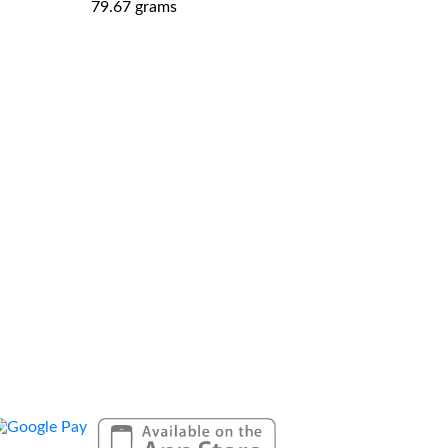
79.67 grams