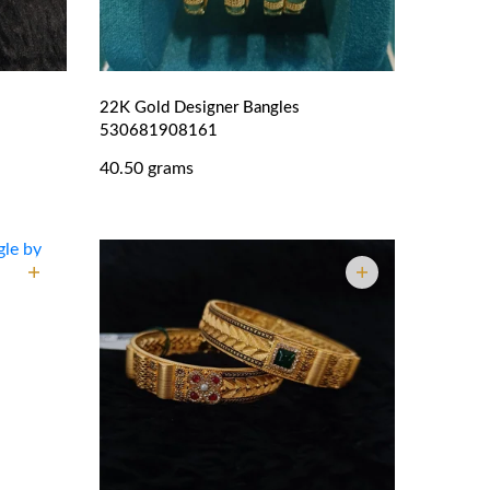
22K Gold Designer Bangles
530681908161
40.50 grams