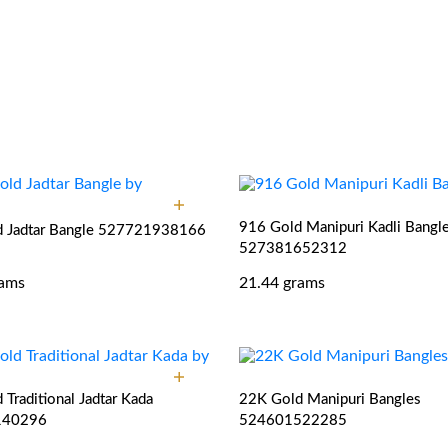
916 Gold Manipuri Kadli Bangl
 Jadtar Bangle
527721938166
527381652312
rams
21.44 grams
Traditional Jadtar Kada
22K Gold Manipuri Bangles
140296
524601522285