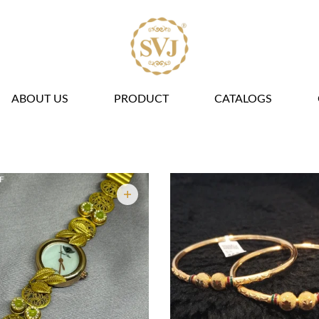
ALL JEWELLERY
ABOUT US
PRODUCT
CATALOGS
F