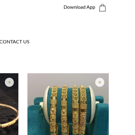
Download App
CONTACT US