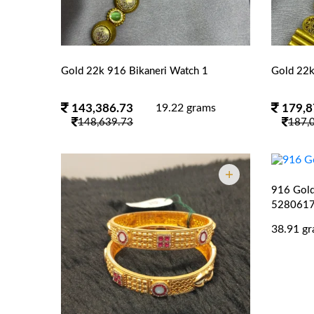
Gold 22k 916 Bikaneri Watch
1
Gold 22k
143,386.73
19.22 grams
179,8
148,639.73
187,
916 Gold
528061
38.91 g