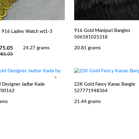
916 Gold Manipuri Bangles
 916 Ladies Watch
wt1-3
506181025318
75.05
24.27 grams
20.81 grams
085.05
 Designer Jadtar Kada
22K Gold Fancy Kanas Bangle
700162
527771948364
rams
21.44 grams