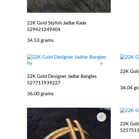
22K Gold Stylish Jadtar Kada
529421249404
34.53 grams
22K Gold
22K Gold Designer Jadtar Bangles
527711939227
34.04 g
36.00 grams
22K Gold 
525751