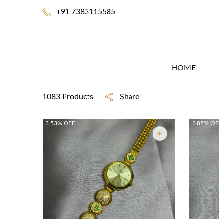
+91 7383115585
HOME
1083 Products
Share
3.53% OFF
3.85% OF