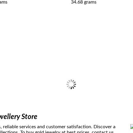
rams
34.68 grams
wellery Store
, reliable services and customer satisfaction. Discover a
lections. To buy gold jewelry at best prices, contact us